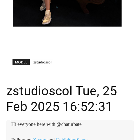
X
Facebook
WhatsApp
E
MODEL
zstudioscol
zstudioscol Tue, 25
Feb 2025 16:52:31
Hi everyone here with @chaturbate
Follow on
X.com
and
ExhibitionStage