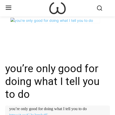
X
Facebook
WhatsApp
E
you’re only good for
doing what I tell you
to do
you’re only good for doing what I tell you to do