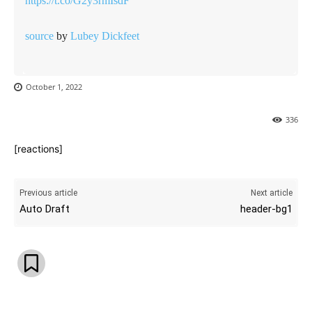
https://t.co/G2y3rmIsdF
source
by
Lubey Dickfeet
October 1, 2022
336
[reactions]
Previous article
Next article
Auto Draft
header-bg1