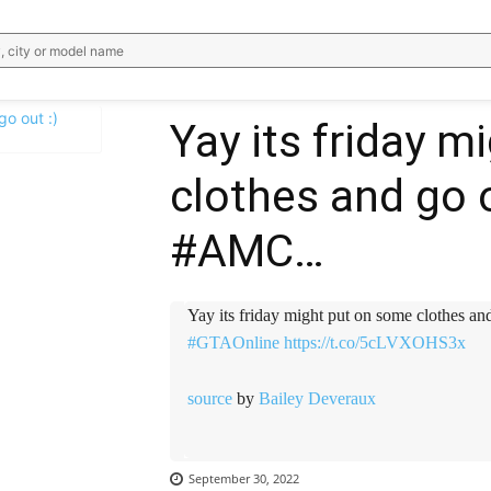
, city or model name
Yay its friday 
clothes and go 
WhatsApp
Email
Telegram
V
#AMC…
Yay its friday might put on some clothes an
#GTAOnline
https://t.co/5cLVXOHS3x
source
by
Bailey Deveraux
September 30, 2022