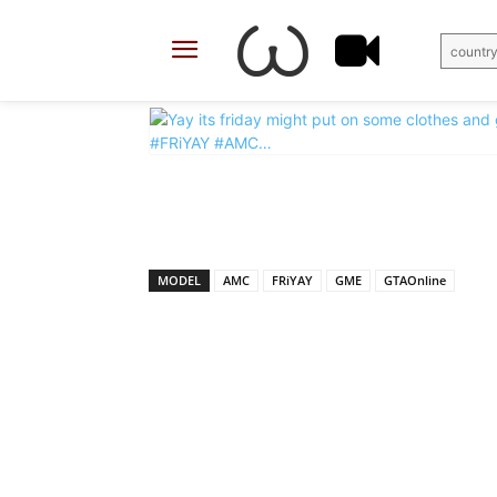
country
X
Facebook
Share
MODEL
AMC
FRiYAY
GME
GTAOnline