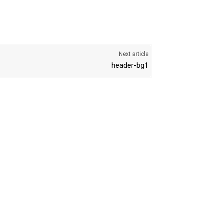
Next article
header-bg1