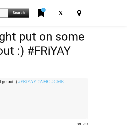
0
X
Search
might put on some
out :) #FRiYAY
K
d go out :)
#FRiYAY
#AMC
#GME
263