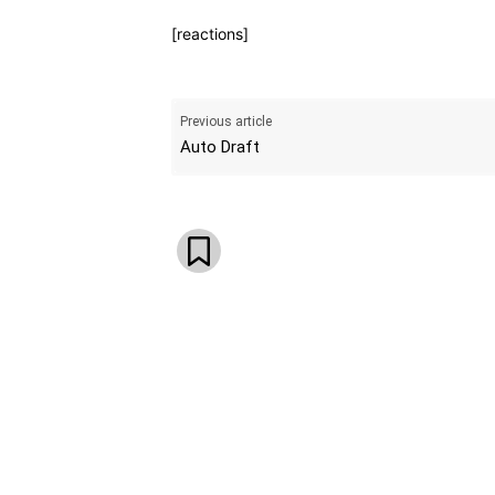
[reactions]
Previous article
Auto Draft