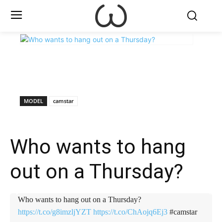
X
Facebook
WhatsApp
E
MODEL
camstar
Who wants to hang
out on a Thursday?
Who wants to hang out on a Thursday?
https://t.co/g8imzljYZT
https://t.co/ChAojq6Ej3
#camstar