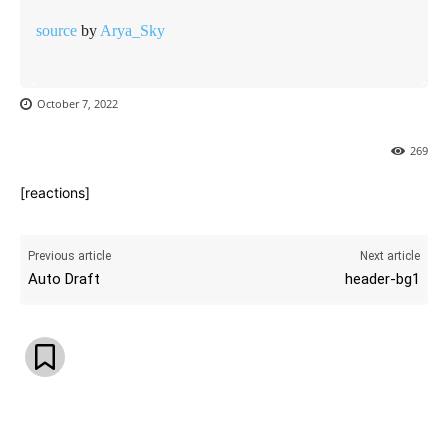
source
by
Arya_Sky
October 7, 2022
269
[reactions]
Previous article
Next article
Auto Draft
header-bg1