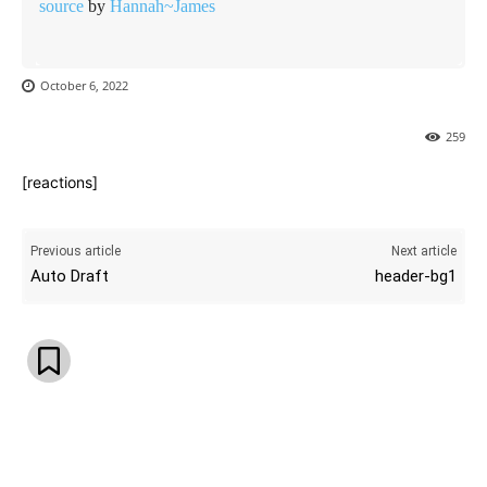
source
by
Hannah~James
October 6, 2022
259
[reactions]
Previous article
Next article
Auto Draft
header-bg1