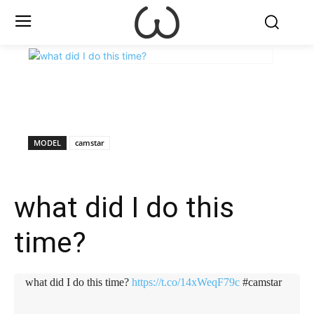
X
Facebook
WhatsApp
E
MODEL
camstar
what did I do this
time?
what did I do this time?
https://t.co/14xWeqF79c
#camstar