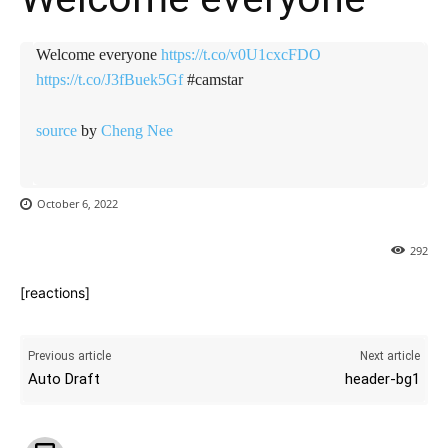
Welcome everyone
https://t.co/v0U1cxcFDO
https://t.co/J3fBuek5Gf
#camstar
source
by
Cheng Nee
October 6, 2022
292
[reactions]
Previous article
Next article
Auto Draft
header-bg1