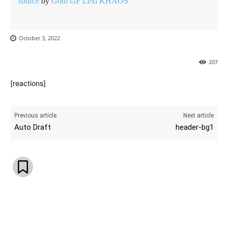
source
by
Goth GF Lexi KHAOS
October 3, 2022
207
[reactions]
Previous article
Next article
Auto Draft
header-bg1