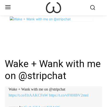
X
Facebook
WhatsApp
E
Wake + Wank with me
on @stripchat
Wake + Wank with me on @stripchat
https://t.co/I1tAAKCFnW
https://t.co/vFHHBV2mnl