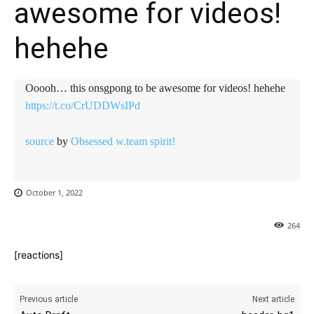
awesome for videos!
hehehe
Ooooh… this onsgpong to be awesome for videos! hehehe
https://t.co/CrUDDWsIPd
source
by
Obsessed w.team spirit!
October 1, 2022
264
[reactions]
Previous article
Next article