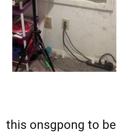
X
Facebook
WhatsApp
E
this onsgpong to be