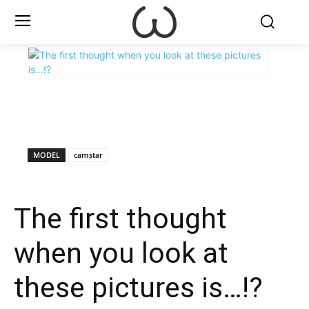
X
Facebook
WhatsApp
E
MODEL
camstar
The first thought
when you look at
these pictures is…!?