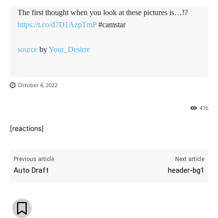
The first thought when you look at these pictures is…!?
https://t.co/d7D1AzpTmP
#camstar
source
by
Your_Desirre
October 4, 2022
416
[reactions]
Previous article
Next article
Auto Draft
header-bg1