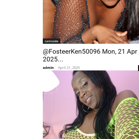
camsoda
@FosteerKen50096 Mon, 21 Apr
2025...
admin
-
April 21, 2025