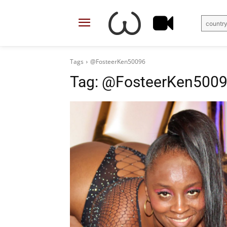
country
Tags
@FosteerKen50096
Tag:
@FosteerKen500