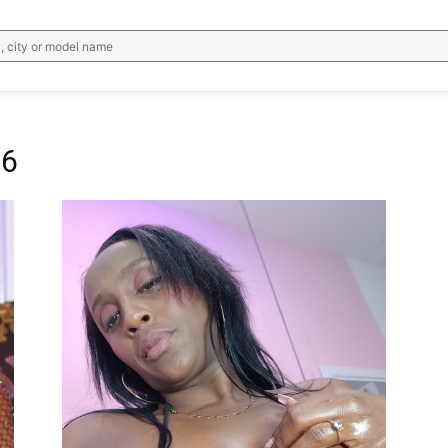
, city or model name
96