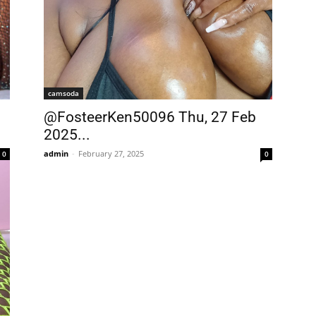
camsoda
@FosteerKen50096 Thu, 27 Feb
2025...
admin
-
February 27, 2025
0
0