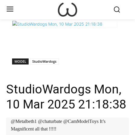
X
Facebook
WhatsApp
E
MODEL
StudioWardogs
StudioWardogs Mon,
10 Mar 2025 21:18:38
@Metalbeth1 @chaturbate @CamModelToys It’s
Magnificent all that !!!!!