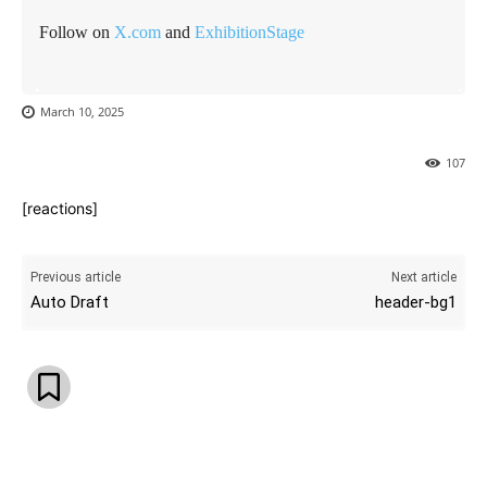
Follow on
X.com
and
ExhibitionStage
March 10, 2025
107
[reactions]
Previous article
Next article
Auto Draft
header-bg1