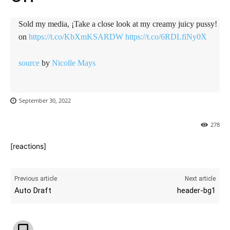
Sold my media, ¡Take a close look at my creamy juicy pussy!
on
https://t.co/KbXmKSARDW
https://t.co/6RDLfiNy0X
source
by
Nicolle Mays
September 30, 2022
278
[reactions]
Previous article
Next article
Auto Draft
header-bg1