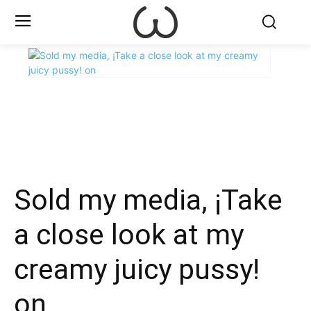
X
Facebook
WhatsApp
E
Sold my media, ¡Take
a close look at my
creamy juicy pussy!
on