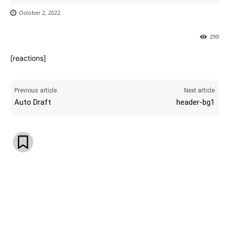
October 2, 2022
299
[reactions]
Previous article
Next article
Auto Draft
header-bg1