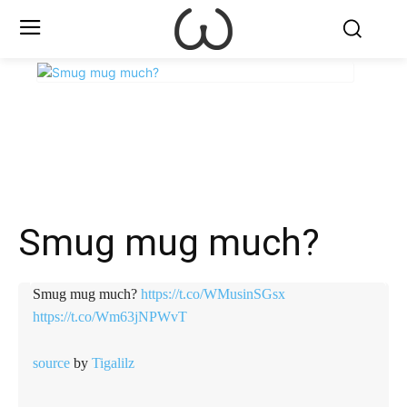
X
Facebook
WhatsApp
E
Smug mug much?
Smug mug much?
https://t.co/WMusinSGsx
https://t.co/Wm63jNPWvT
source
by
Tigalilz