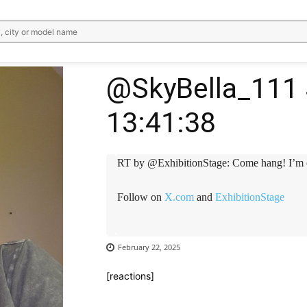
, city or model name
@SkyBella_111 
13:41:38
RT by @ExhibitionStage: Come hang! I’m 
Follow on
X.com
and
ExhibitionStage
February 22, 2025
[reactions]