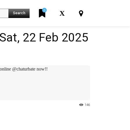
0
X
Search
Sat, 22 Feb 2025
online @chaturbate now!!
146