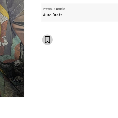
Previous article
Auto Draft
WhatsApp
Email
Telegram
V