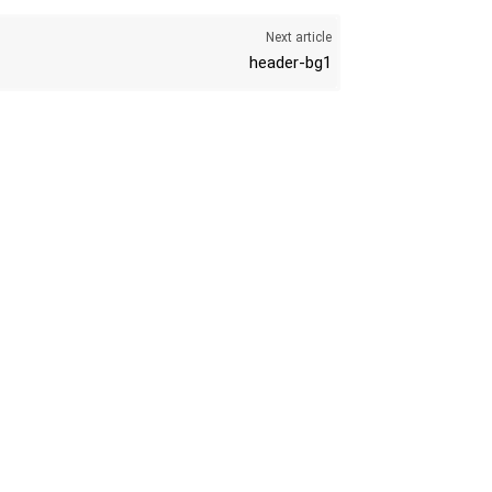
Next article
header-bg1
K