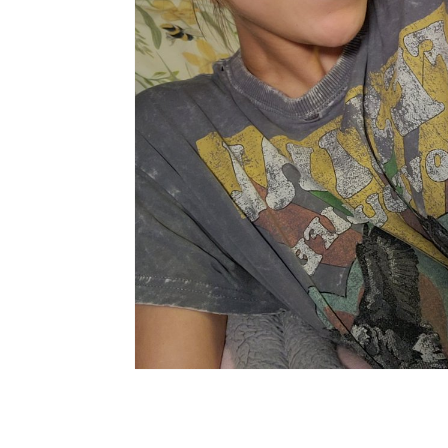
X
Facebook
Share