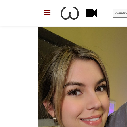
country