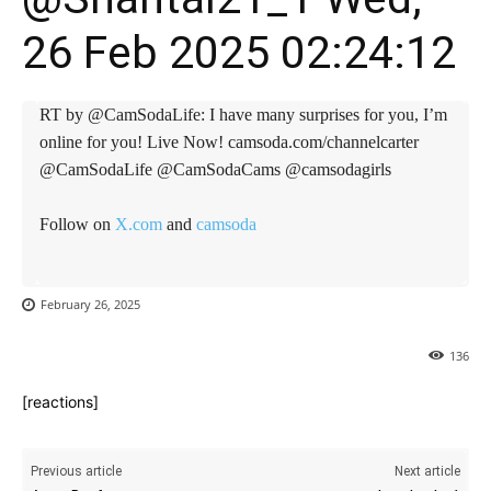
26 Feb 2025 02:24:12
RT by @CamSodaLife: I have many surprises for you, I’m
online for you! Live Now! camsoda.com/channelcarter
@CamSodaLife @CamSodaCams @camsodagirls
Follow on
X.com
and
camsoda
February 26, 2025
136
[reactions]
Previous article
Next article