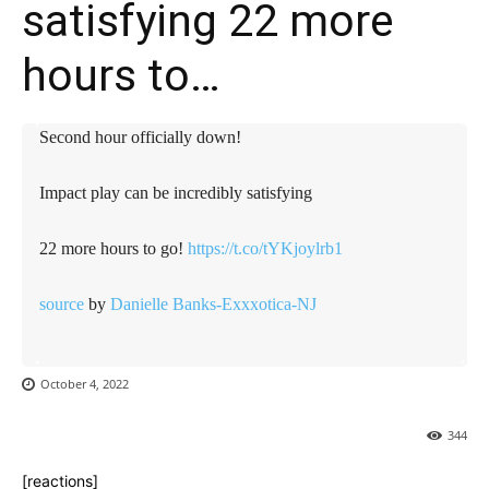
satisfying 22 more
hours to…
Second hour officially down!
Impact play can be incredibly satisfying
22 more hours to go!
https://t.co/tYKjoylrb1
source
by
Danielle Banks-Exxxotica-NJ
October 4, 2022
344
[reactions]