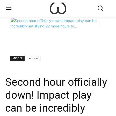
X
Facebook
WhatsApp
E
MODEL
camstar
Second hour officially
down! Impact play
can be incredibly