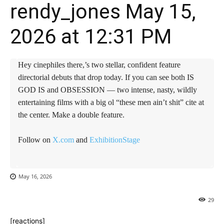
rendy_jones May 15,
2026 at 12:31 PM
Hey cinephiles there,’s two stellar, confident feature
directorial debuts that drop today. If you can see both IS
GOD IS and OBSESSION — two intense, nasty, wildly
entertaining films with a big ol “these men ain’t shit” cite at
the center. Make a double feature.
Follow on
X.com
and
ExhibitionStage
May 16, 2026
29
[reactions]