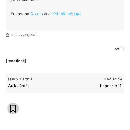
Follow on
X.com
and
ExhibitionStage
February 24, 2025
97
[reactions]
Previous article
Next article
Auto Draft
header-bg1