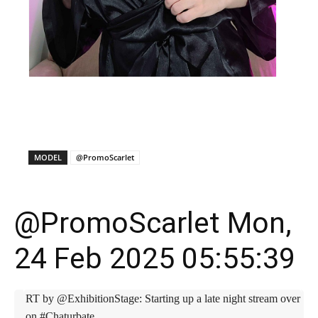
X
Facebook
WhatsApp
E
MODEL
@PromoScarlet
@PromoScarlet Mon,
24 Feb 2025 05:55:39
RT by @ExhibitionStage: Starting up a late night stream over
on #Chaturbate