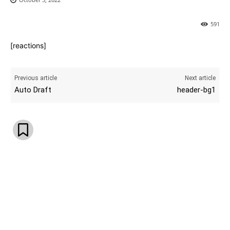
591
[reactions]
Previous article
Next article
Auto Draft
header-bg1