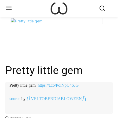
X
Facebook
WhatsApp
E
Pretty little gem ️
Pretty little gem ️
https://t.co/PoiNpC4SJG
source
by
⎛⎝VELTOBERDIABLOWEEN⎠⎞
October 3, 2022