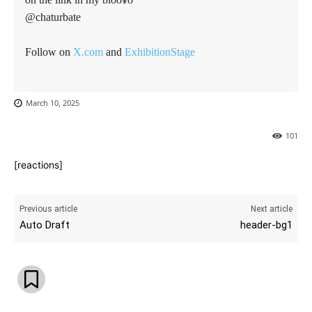
@chaturbate
Follow on
X.com
and
ExhibitionStage
March 10, 2025
101
[reactions]
Previous article
Next article
Auto Draft
header-bg1