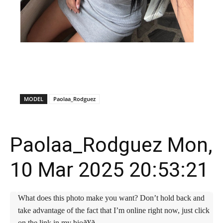
X
Facebook
WhatsApp
E
MODEL
Paolaa_Rodguez
Paolaa_Rodguez Mon,
10 Mar 2025 20:53:21
What does this photo make you want? Don’t hold back and
take advantage of the fact that I’m online right now, just click
on the link in my bioð¥ð