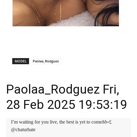
X
Facebook
WhatsApp
E
MODEL
Paolaa_Rodguez
Paolaa_Rodguez Fri,
28 Feb 2025 19:53:19
I’m waiting for you live, the best is yet to comeðð«£
@chaturbate