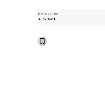
Previous article
Auto Draft