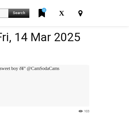
0
X
Search
ri, 14 Mar 2025
K
sweet boy ð¥° @CamSodaCams
103