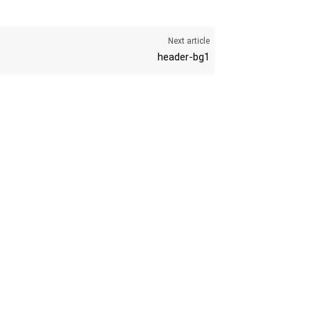
Next article
header-bg1