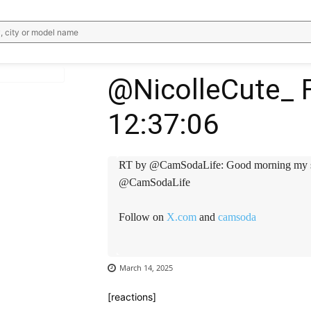
, city or model name
@NicolleCute_ F
12:37:06
WhatsApp
Email
Telegram
V
RT by @CamSodaLife: Good morning my 
@CamSodaLife
Follow on
X.com
and
camsoda
March 14, 2025
[reactions]