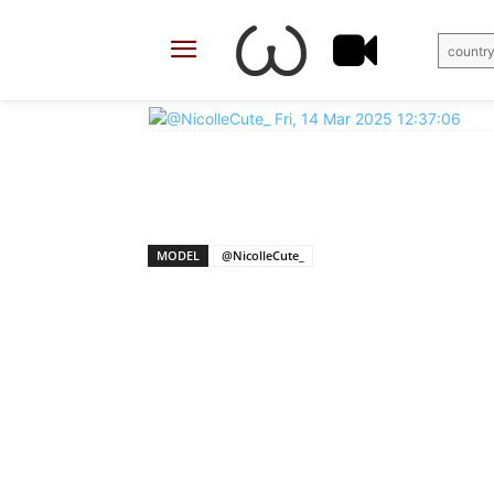
country
X
Facebook
Share
MODEL
@NicolleCute_