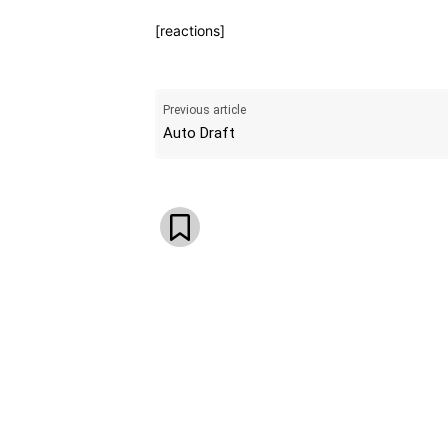
[reactions]
Previous article
Auto Draft