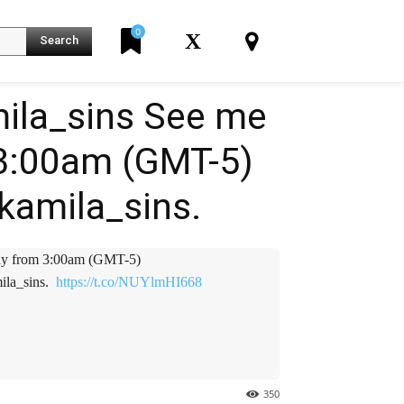
0
X
Search
ila_sins See me
 3:00am (GMT-5)
K
amila_sins. ️️
y from 3:00am (GMT-5)
a_sins. ️️
https://t.co/NUYlmHI668
350