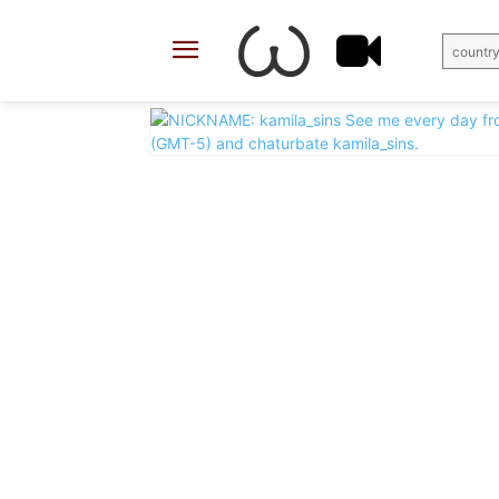
country
X
Facebook
Share