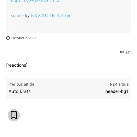
source
by
EXXXOTICA Expo
October 2, 2022
231
[reactions]
Previous article
Next article
Auto Draft
header-bg1