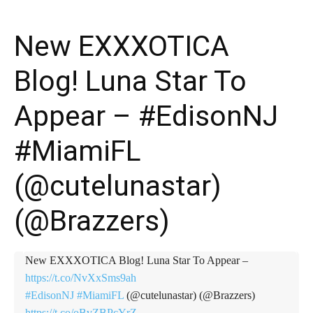
New EXXXOTICA
Blog! Luna Star To
Appear – #EdisonNJ
#MiamiFL
(@cutelunastar)
(@Brazzers)
New EXXXOTICA Blog! Luna Star To Appear –
https://t.co/NvXxSms9ah
#EdisonNJ
#MiamiFL
(@cutelunastar) (@Brazzers)
https://t.co/oBvZBPcYrZ