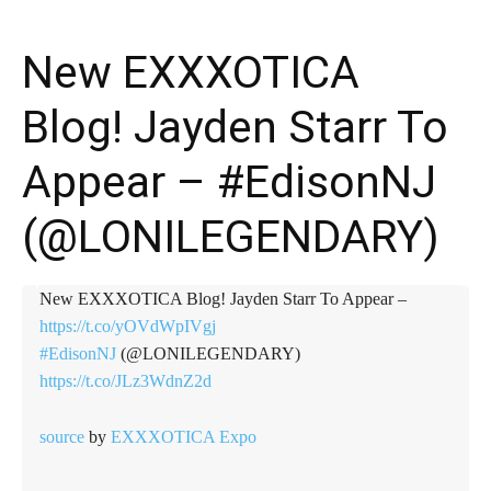
New EXXXOTICA
Blog! Jayden Starr To
Appear – #EdisonNJ
(@LONILEGENDARY)
New EXXXOTICA Blog! Jayden Starr To Appear –
https://t.co/yOVdWpIVgj
#EdisonNJ
(@LONILEGENDARY)
https://t.co/JLz3WdnZ2d
source
by
EXXXOTICA Expo