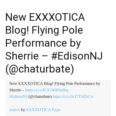
New EXXXOTICA
Blog! Flying Pole
Performance by
Sherrie – #EdisonNJ
(@chaturbate)
New EXXXOTICA Blog! Flying Pole Performance by
Sherrie –
https://t.co/K1GWRSnHej
#EdisonNJ
(@chaturbate)
https://t.co/Scf7TSZbCw
source
by
EXXXOTICA Expo