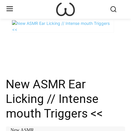
X
Facebook
WhatsApp
E
New ASMR Ear
Licking // Intense
mouth Triggers <<
New ASMR