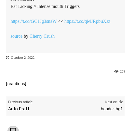
Ear Licking // Intense mouth Triggers
https://t.co/GC1Jg3snaW
<<
https://t.co/qMJRpbuXsz
source
by
Cherry Crush
October 2, 2022
269
[reactions]
Previous article
Next article
Auto Draft
header-bg1