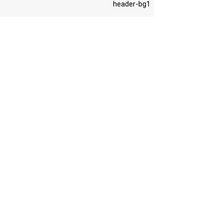
header-bg1