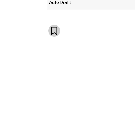
Auto Draft