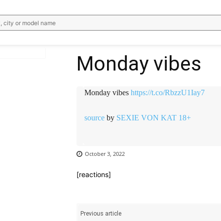
, city or model name
Monday vibes
WhatsApp
Email
Telegram
V
Monday vibes
https://t.co/RbzzU1Iay7
source
by
SEXIE VON KAT 18+
October 3, 2022
[reactions]
Previous article