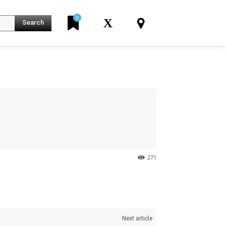
0
X
Search
K
271
Next article