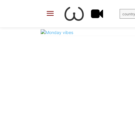
country
X
Facebook
Share