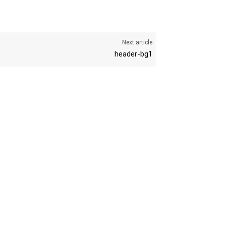
Next article
header-bg1