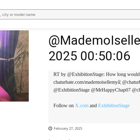
, city or model name
@MademoIselle
2025 00:50:06
RT by @ExhibitionStage: How long would you l
chaturbate.com/mademoisellemyâ¦ @cha
@ExhibitionStage @MrHappyChap07 @cbh
Follow on
X.com
and
ExhibitionStage
WhatsApp
Email
Telegram
V
February 27, 2025