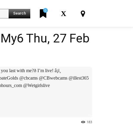
0
X
Search
My6 Thu, 27 Feb
ast with me?ð I’m live! â¡ï¸
turbateGolds @cbcams @CBwebcams @illest365
ours_com @Wetgirlslive
K
183