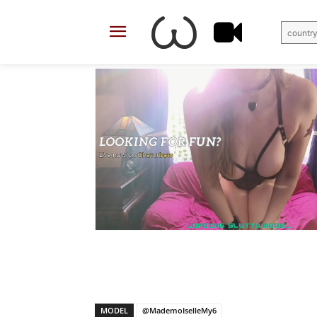
country
X
Facebook
Share
MODEL
@MademoIselleMy6