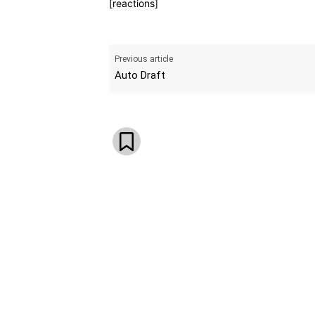
[reactions]
Previous article
Auto Draft