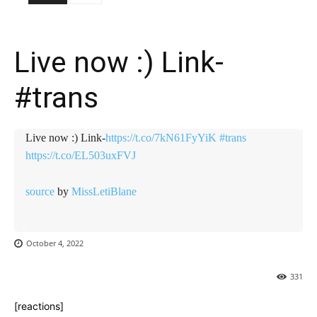
Live now :) Link-
#trans
Live now :) Link-
https://t.co/7kN61FyYiK
#trans
https://t.co/EL503uxFVJ
source
by
MissLetiBlane
October 4, 2022
331
[reactions]