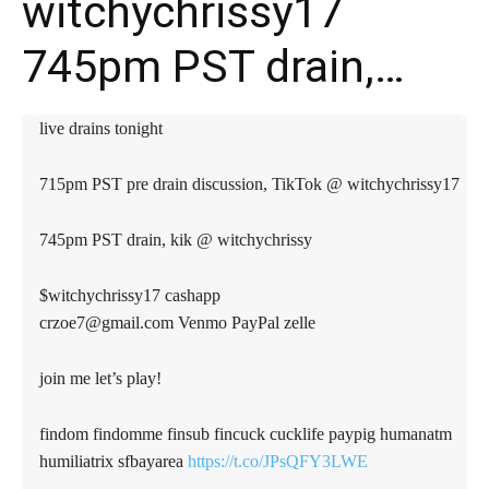
witchychrissy17
745pm PST drain,…
live drains tonight
715pm PST pre drain discussion, TikTok @ witchychrissy17
745pm PST drain, kik @ witchychrissy
$witchychrissy17 cashapp
crzoe7@gmail.com
Venmo PayPal zelle
join me let’s play!
findom findomme finsub fincuck cucklife paypig humanatm
humiliatrix sfbayarea
https://t.co/JPsQFY3LWE