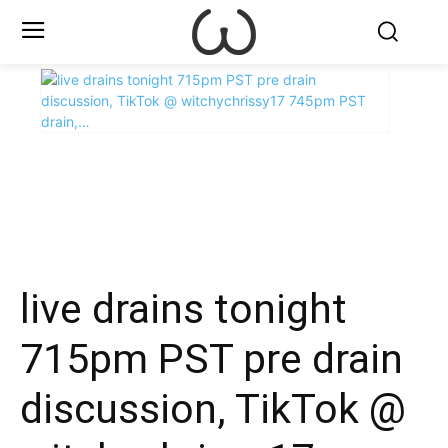
X
Facebook
WhatsApp
E
live drains tonight
715pm PST pre drain
discussion, TikTok @