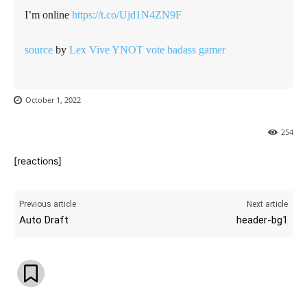
I’m online
https://t.co/Ujd1N4ZN9F
source
by
Lex Vive YNOT vote badass gamer
October 1, 2022
254
[reactions]
Previous article
Next article
Auto Draft
header-bg1