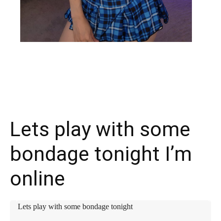
X
Facebook
WhatsApp
E
Lets play with some
bondage tonight I’m
online
Lets play with some bondage tonight