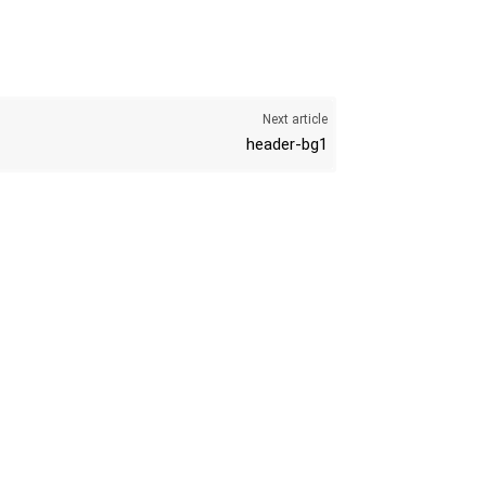
Next article
header-bg1