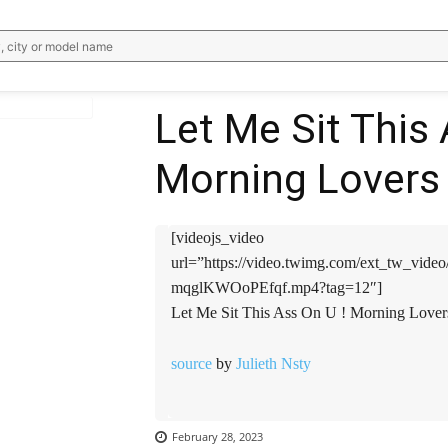
, city or model name
Let Me Sit This 
Morning Lovers 
WhatsApp
Email
Telegram
V
[videojs_video
url=”https://video.twimg.com/ext_tw_vi
mqglKWOoPEfqf.mp4?tag=12″]
Let Me Sit This Ass On U ! Morning Lovers
source
by
Julieth Nsty
February 28, 2023