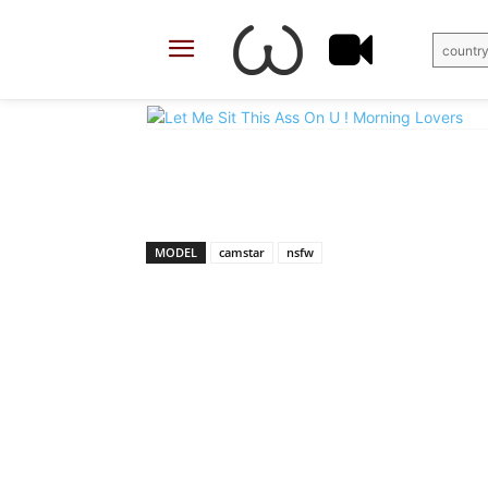
country
X
Facebook
Share
MODEL
camstar
nsfw