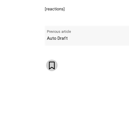
[reactions]
Previous article
Auto Draft