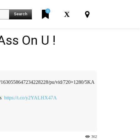
0
X
Search
Ass On U !
️
K
deo/1630558647234228228/pu/vid/720×1280/5KA
 ️
https://t.co/y2YALHX47A
362