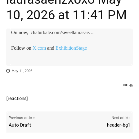
10, 2026 at 11:41 PM
On now, chaturbate.com/sweetlaurasae…
Follow on
X.com
and
ExhibitionStage
May 11, 2026
46
[reactions]
Previous article
Next article
Auto Draft
header-bg1