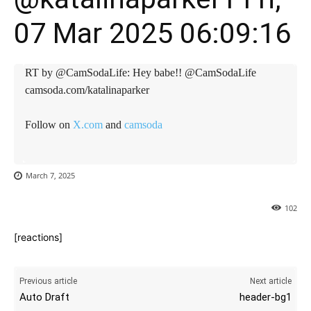
07 Mar 2025 06:09:16
RT by @CamSodaLife: Hey babe!! @CamSodaLife
camsoda.com/katalinaparker
Follow on
X.com
and
camsoda
March 7, 2025
102
[reactions]
Previous article
Next article
Auto Draft
header-bg1