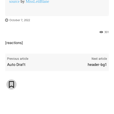
source
by
MissLetiBlane
October 7, 2022
301
[reactions]
Previous article
Next article
Auto Draft
header-bg1