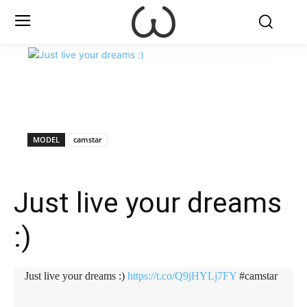
X
Facebook
WhatsApp
E
MODEL
camstar
Just live your dreams
:)
Just live your dreams :)
https://t.co/Q9jHYLj7FY
#camstar