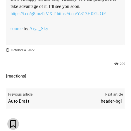
take advantage of it. I’ll see you soon.
https://t.co/g8imzl2VXT
https://t.co/Y813H0EUOF
source
by
Arya_Sky
October 4, 2022
229
[reactions]
Previous article
Next article
Auto Draft
header-bg1