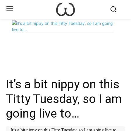
X
Facebook
WhatsApp
E
It’s a bit nippy on this
Titty Tuesday, so I am
going live to…
It’s a bit nippy on this Titty Tuesday, so I am going live to