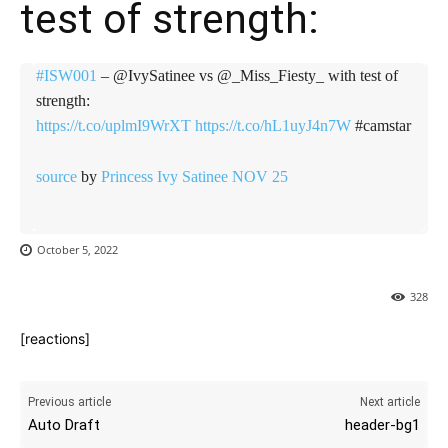
test of strength:
#ISW001
– @IvySatinee vs @_Miss_Fiesty_ with test of
strength:
https://t.co/uplmI9WrXT
https://t.co/hL1uyJ4n7W
#camstar
source
by
Princess Ivy Satinee NOV 25
October 5, 2022
328
[reactions]
Previous article
Next article
Auto Draft
header-bg1