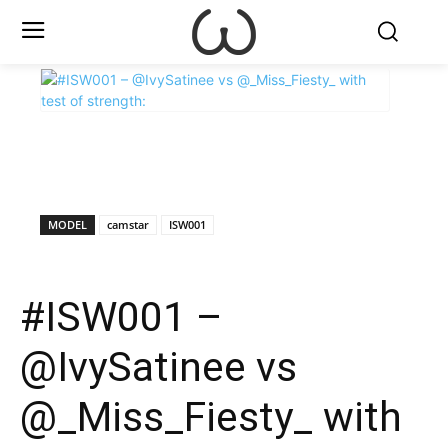
X
Facebook
WhatsApp
E
MODEL
camstar
ISW001
#ISW001 –
@IvySatinee vs
@_Miss_Fiesty_ with