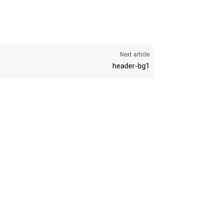
Next article
header-bg1