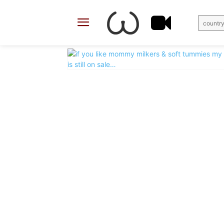
country
X
Facebook
Share