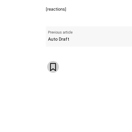
[reactions]
Previous article
Auto Draft