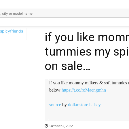
, city or model name
if you like mom
tummies my spicy
WhatsApp
Email
Telegram
V
on sale…
if you like mommy milkers & soft tummies my 
below
https://t.co/roMaengmhn
source
by
dollar store halsey
October 4, 2022