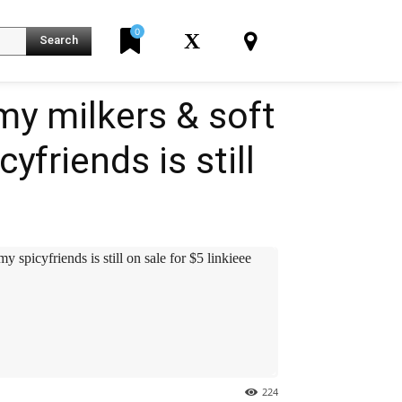
0
X
Search
my milkers & soft
friends is still
K
spicyfriends is still on sale for $5️ linkieee
224