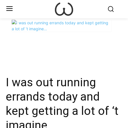
X
Facebook
WhatsApp
E
I was out running
errands today and
kept getting a lot of ‘t
imagine…