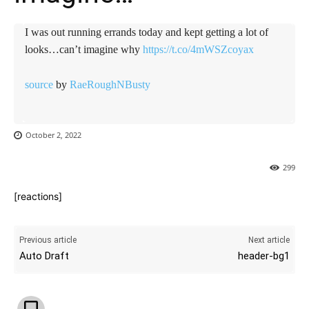
I was out running errands today and kept getting a lot of
looks…can’t imagine why
https://t.co/4mWSZcoyax
source
by
RaeRoughNBusty
October 2, 2022
299
[reactions]
Previous article
Next article
Auto Draft
header-bg1