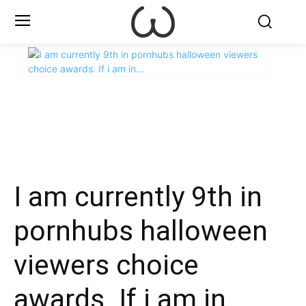
X
Facebook
WhatsApp
E
I am currently 9th in
pornhubs halloween
viewers choice
awards. If i am in…