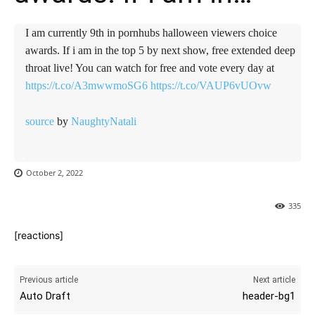
I am currently 9th in pornhubs halloween viewers choice
awards. If i am in the top 5 by next show, free extended deep
throat live! You can watch for free and vote every day at
https://t.co/A3mwwmoSG6
https://t.co/VAUP6vUOvw
source
by
NaughtyNatali
October 2, 2022
335
[reactions]
Previous article
Next article
Auto Draft
header-bg1