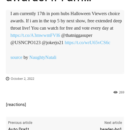
I am currently 17th in porn hubs Halloween Viewers choice
awards. If i am in the top 5 by next show, free extended deep
throat live! You can watch for free and vote every day at
https://t.co/A3mwwmFVI6
@thatniggasuper
@USNCPO123 @jokerjo21
https://t.co/wrU65vCS6c
source
by
NaughtyNatali
October 2, 2022
269
[reactions]
Previous article
Next article
Auto Draft
header-bg1