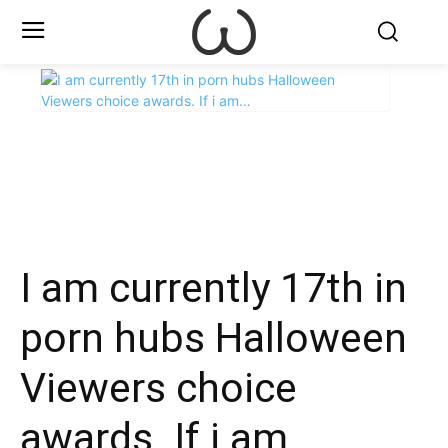
X
Facebook
WhatsApp
E
I am currently 17th in
porn hubs Halloween
Viewers choice
awards. If i am…