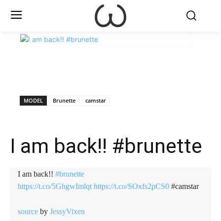
X
Facebook
WhatsApp
E
MODEL
Brunette
camstar
I am back!! #brunette
I am back!!
#brunette
https://t.co/5GhgwImlqt
https://t.co/SOxfs2pCS0
#camstar
source
by
JessyVixen