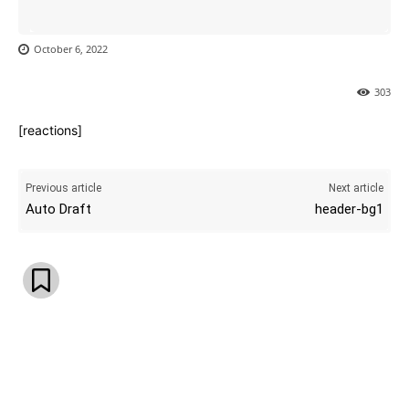
October 6, 2022
303
[reactions]
Previous article
Next article
Auto Draft
header-bg1