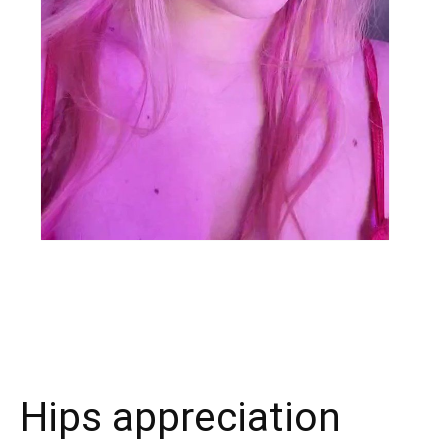
X
Facebook
WhatsApp
E
Hips appreciation