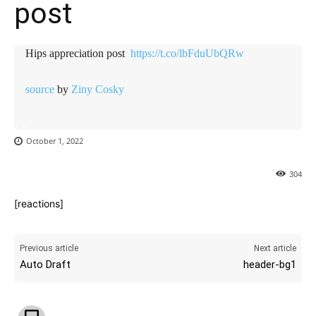
post ️️
Hips appreciation post ️️
https://t.co/lbFduUbQRw
source
by
Ziny Cosky
October 1, 2022
304
[reactions]
Previous article
Next article
Auto Draft
header-bg1