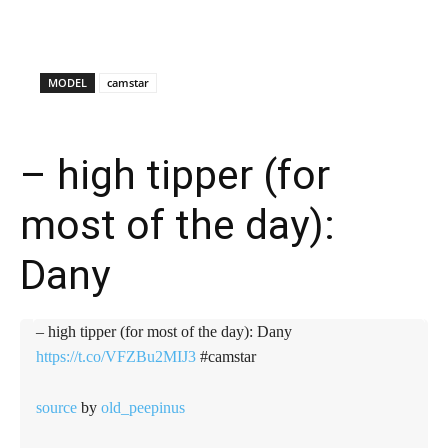
X
Facebook
WhatsApp
E
MODEL
camstar
– high tipper (for
most of the day):
Dany
– high tipper (for most of the day): Dany
https://t.co/VFZBu2MIJ3
#camstar
source
by
old_peepinus