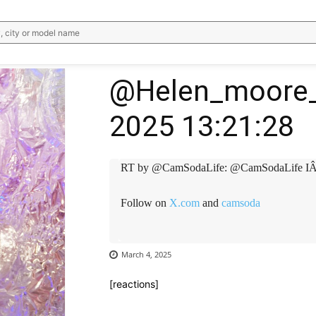
, city or model name
@Helen_moore_
2025 13:21:28
RT by @CamSodaLife: @CamSodaLife IÂ
Follow on
X.com
and
camsoda
March 4, 2025
[reactions]