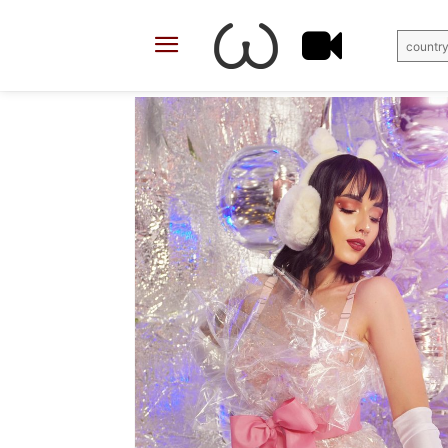
country