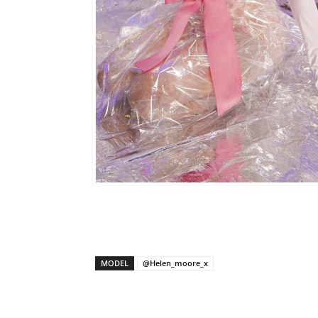
X
Facebook
Share
MODEL
@Helen_moore_x