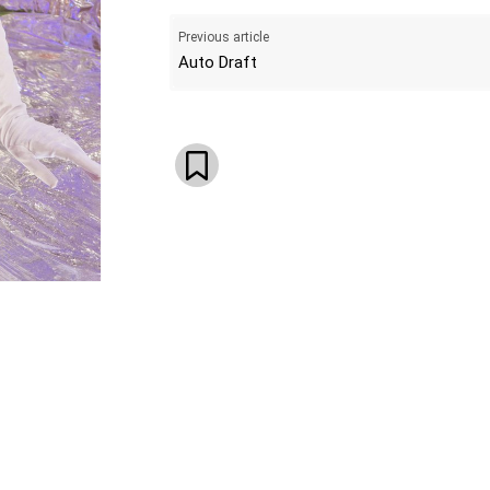
Previous article
Auto Draft
WhatsApp
Email
Telegram
V