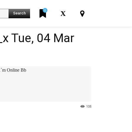
0
X
Search
x Tue, 04 Mar
´m Online Bb
108