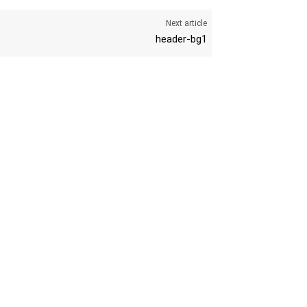
Next article
header-bg1
K