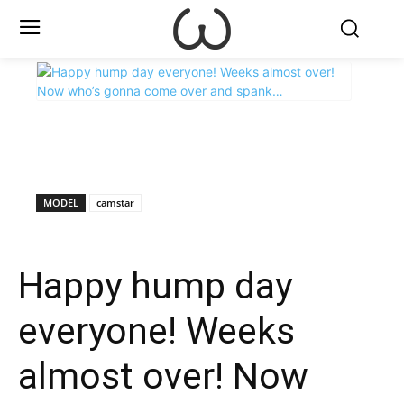
X
Facebook
WhatsApp
E
MODEL
camstar
Happy hump day
everyone! Weeks
almost over! Now