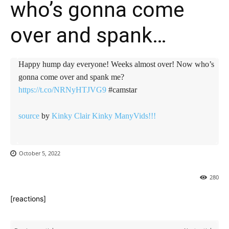
who’s gonna come
over and spank…
Happy hump day everyone! Weeks almost over! Now who’s
gonna come over and spank me?
https://t.co/NRNyHTJVG9
#camstar
source
by
Kinky Clair ️Kinky ManyVids!!!
October 5, 2022
280
[reactions]