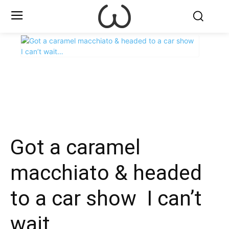
X
Facebook
WhatsApp
E
Got a caramel
macchiato & headed
to a car show ️ I can’t
wait…