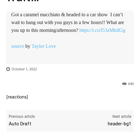
Got a caramel macchiato & headed to a car show ️ I can’t
wait to hang out with you guys in a few hours!! What are
you up to this morning/afternoon?
https://t.co/l53zMhiIGg
source
by
Taylor Love
October 1, 2022
640
[reactions]
Previous article
Next article
Auto Draft
header-bg1