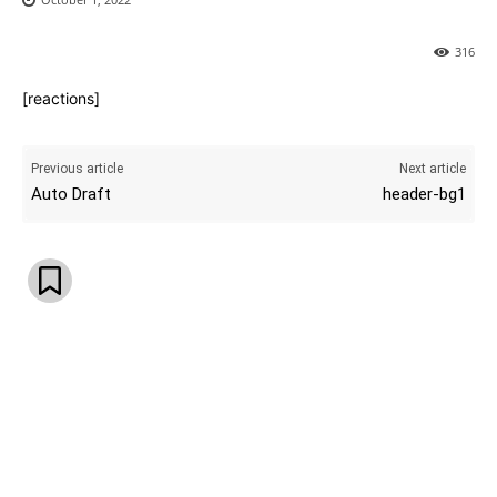
316
[reactions]
Previous article
Next article
Auto Draft
header-bg1