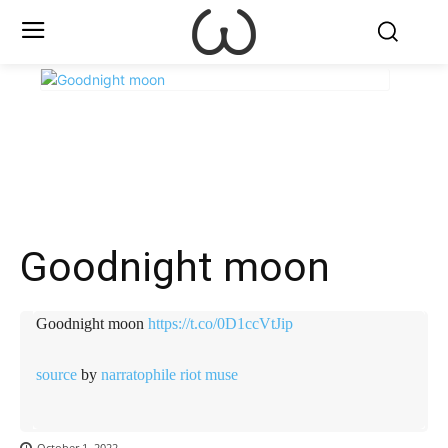
X
Facebook
WhatsApp
E
Goodnight moon
Goodnight moon
https://t.co/0D1ccVtJip
source
by
narratophile riot muse
October 1, 2022