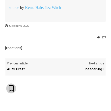
source
by
Kenzi Hale, Jizz Witch
October 6, 2022
277
[reactions]
Previous article
Next article
Auto Draft
header-bg1