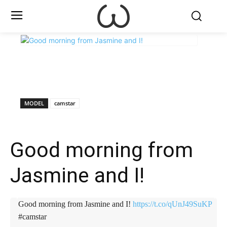
X
Facebook
WhatsApp
E
MODEL
camstar
Good morning from
Jasmine and I!
Good morning from Jasmine and I!
https://t.co/qUnJ49SuKP
#camstar